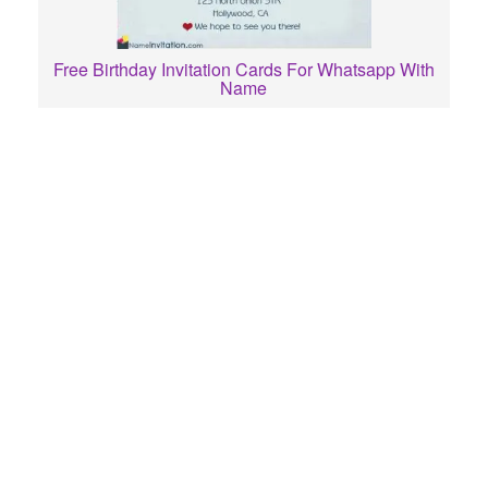
Free Birthday Invitation Cards For Whatsapp With
Name