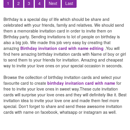
1
2
3
4
Next
Last
Birthday is a special day of life which should be share and
celebrated with your friends, family and relatives. We should send
them a memorable invitation card in order to invite them on
Birthday party. Sending invitations to lot of people on birthday is
also a big job. We made this job very easy by creating that
amazing
Birthday invitation card with name editing
.You will
find here amazing birthday invitation cards with Name of boy or girl
to send them to your friends for invitation. Amazing and cheapest
way to invite your love ones on your special occasion in seconds.
Browse the collection of birthday invitation cards and select your
favourite card to create
birthday invitation card with name
for
free to invite your love ones in sweet way.These cute invitation
cards will surprise your love ones and they will definitely like it. Best
invitation idea to invite your love one and made them feel more
special. Don't forget to share and send these awesome invitation
cards with name on facebook, whatsapp or instagram as well.