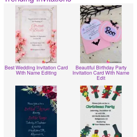
Best Wedding Invitation Card
Beautiful Birthday Party
With Name Editing
Invitation Card With Name
Edit