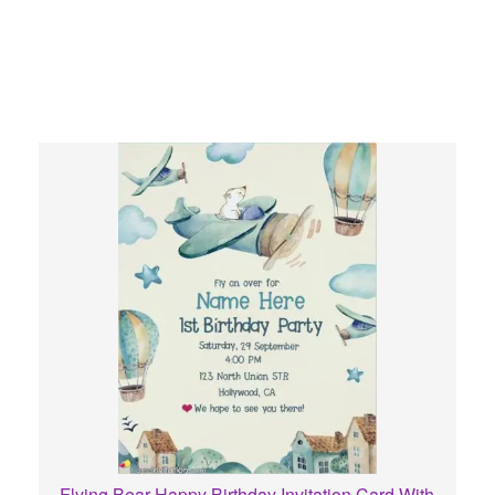
Flying Bear Happy Birthday Invitation Card With