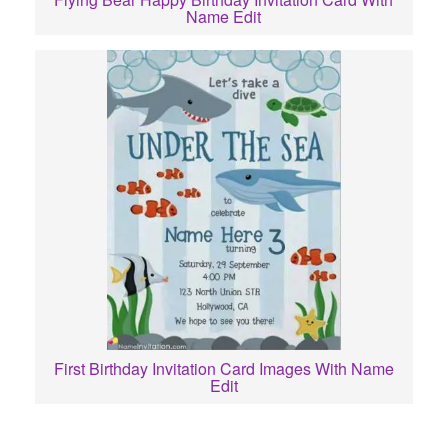
Name Edit
First Birthday Invitation Card Images With Name
Edit