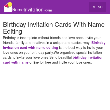
MENU
Birthday Invitation Cards With Name
Editing
Birthday is incomplete without friends and love ones.Invite your
friends, family and relatives in a unique and easiest way.
Birthday
invitation card with name editing
is the best way to invite your
love ones on your birthday party.We organized special invitation
cards to invite your love ones.Send beautiful
birthday invitation
card with name
online for free and invite your love ones.