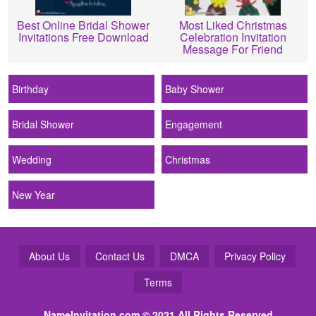
Best Online Bridal Shower
Most Liked Christmas
Invitations Free Download
Celebration Invitation
Message For Friend
Birthday
Baby Shower
Bridal Shower
Engagement
Wedding
Christmas
New Year
About Us
Contact Us
DMCA
Privacy Policy
Terms
NameInvitation.com
© 2021 All Rights Reserved