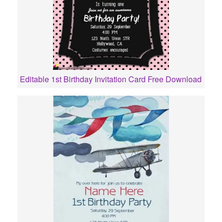
Editable 1st Birthday Invitation Card Free Download