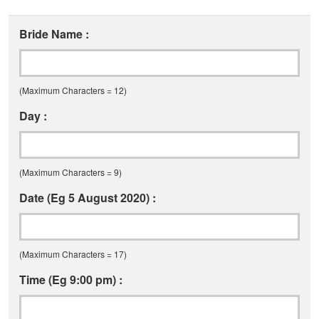
Bride Name :
(Maximum Characters = 12)
Day :
(Maximum Characters = 9)
Date (Eg 5 August 2020) :
(Maximum Characters = 17)
Time (Eg 9:00 pm) :