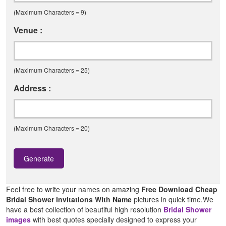
(Maximum Characters = 9)
Venue :
(Maximum Characters = 25)
Address :
(Maximum Characters = 20)
Generate
Feel free to write your names on amazing
Free Download Cheap
Bridal Shower Invitations With Name
pictures in quick time.We
have a best collection of beautiful high resolution
Bridal Shower
images
with best quotes specially designed to express your