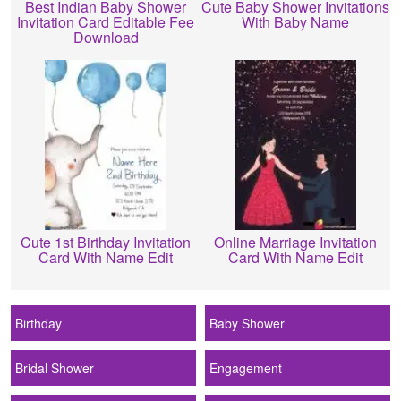
Best Indian Baby Shower
Cute Baby Shower Invitations
Invitation Card Editable Fee
With Baby Name
Download
Cute 1st Birthday Invitation
Online Marriage Invitation
Card With Name Edit
Card With Name Edit
Birthday
Baby Shower
Bridal Shower
Engagement