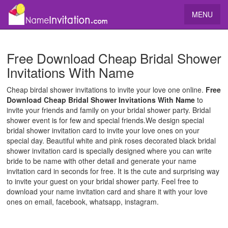
MENU
Free Download Cheap Bridal Shower
Invitations With Name
Cheap birdal shower invitations to invite your love one online.
Free
Download Cheap Bridal Shower Invitations With Name
to
invite your friends and family on your bridal shower party. Bridal
shower event is for few and special friends.We design special
bridal shower invitation card to invite your love ones on your
special day. Beautiful white and pink roses decorated black bridal
shower invitation card is specially designed where you can write
bride to be name with other detail and generate your name
invitation card in seconds for free. It is the cute and surprising way
to invite your guest on your bridal shower party. Feel free to
download your name invitation card and share it with your love
ones on email, facebook, whatsapp, instagram.