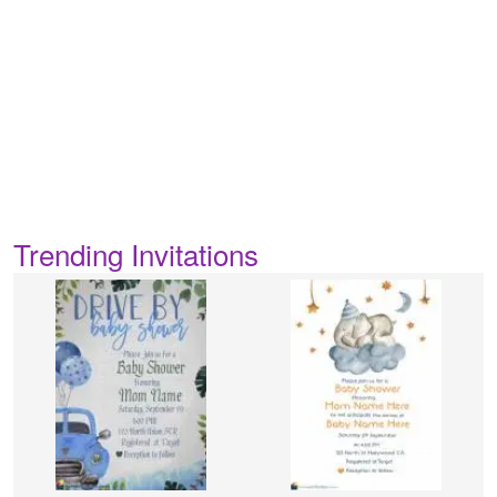
Trending Invitations