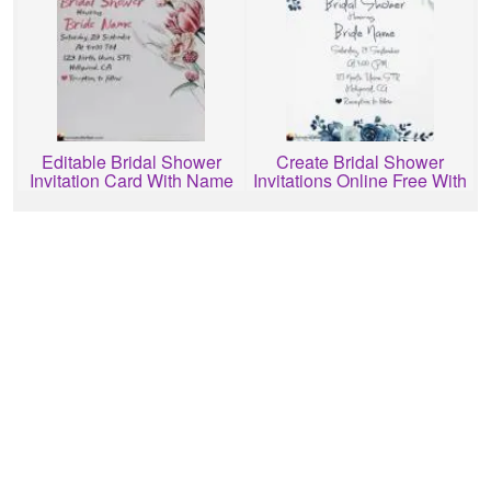
Editable Bridal Shower
Create Bridal Shower
Invitation Card With Name
Invitations Online Free With
Free Download
Name