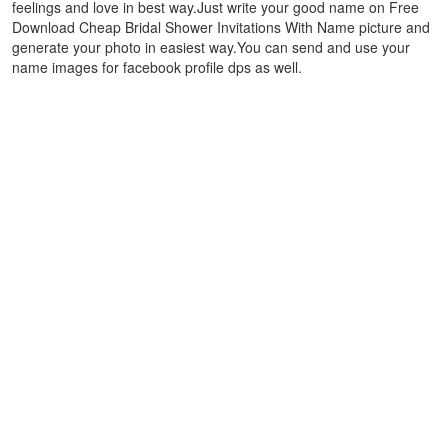
feelings and love in best way.Just write your good name on Free
Download Cheap Bridal Shower Invitations With Name picture and
generate your photo in easiest way.You can send and use your
name images for facebook profile dps as well.