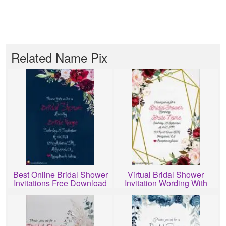
Related Name Pix
Best Online Bridal Shower
Virtual Bridal Shower
Invitations Free Download
Invitation Wording With
Name Edit