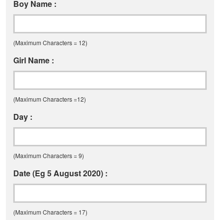
Boy Name :
(Maximum Characters = 12)
Girl Name :
(Maximum Characters =12)
Day :
(Maximum Characters = 9)
Date (Eg 5 August 2020) :
(Maximum Characters = 17)