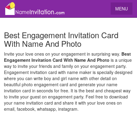
MENU
Best Engagement Invitation Card
With Name And Photo
Invite your love ones on your engagement in surprising way.
Best
Engagement Invitation Card With Name And Photo
is a unique
way to invite your friends and family on your engagement party.
Engagement invitation card with name maker is specially designed
where you can write boy and girl name with other detail on
beautiful photo engagement card and generate your name
invitation card in seconds for free. It is the best and cheapest way
to invite your guest on engagement party. Feel free to download
your name invitation card and share it with your love ones on
email, facebook, whatsapp, instagram.