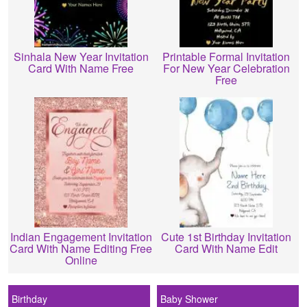
Sinhala New Year Invitation
Printable Formal Invitation
Card With Name Free
For New Year Celebration
Free
Indian Engagement Invitation
Cute 1st Birthday Invitation
Card With Name Editing Free
Card With Name Edit
Online
Birthday
Baby Shower