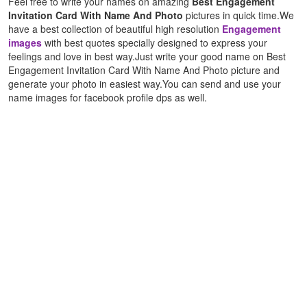
Feel free to write your names on amazing
Best Engagement
Invitation Card With Name And Photo
pictures in quick time.We
have a best collection of beautiful high resolution
Engagement
images
with best quotes specially designed to express your
feelings and love in best way.Just write your good name on Best
Engagement Invitation Card With Name And Photo picture and
generate your photo in easiest way.You can send and use your
name images for facebook profile dps as well.