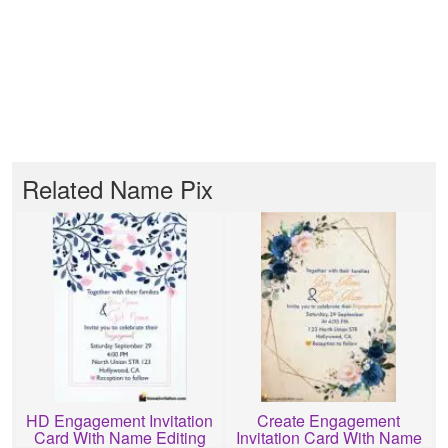
Related Name Pix
HD Engagement Invitation
Create Engagement
Card With Name Editing
Invitation Card With Name