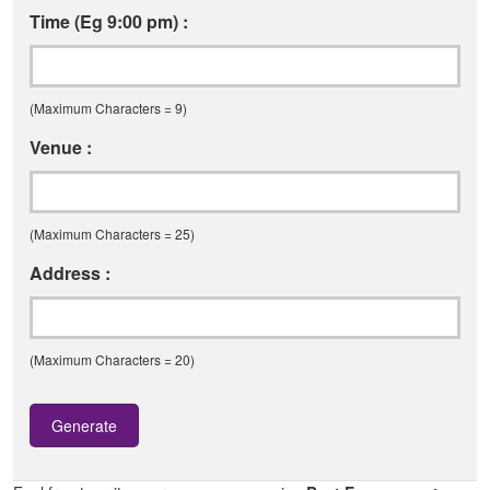
Time (Eg 9:00 pm) :
(Maximum Characters = 9)
Venue :
(Maximum Characters = 25)
Address :
(Maximum Characters = 20)
Generate