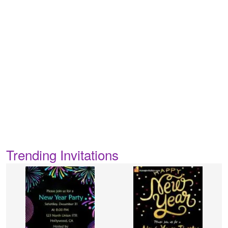
Trending Invitations