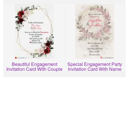
Free Download
Editing
Beautiful Engagement
Special Engagement Party
Invitation Card With Couple
Invitation Card With Name
Name
Editing Online